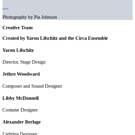
Photography by Pia Johnson
Creative Team
Created by Yaron Lifschitz and the Circa Ensemble
Yaron Lifschitz
Director, Stage Design
Jethro Woodward
Composer and Sound Designer
Libby McDonnell
Costume Designer
Alexander Berlage
Lighting Designer