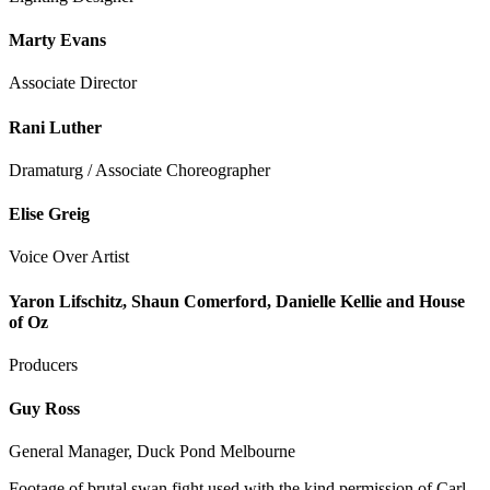
Marty Evans
Associate Director
Rani Luther
Dramaturg / Associate Choreographer
Elise Greig
Voice Over Artist
Yaron Lifschitz, Shaun Comerford, Danielle Kellie and House
of Oz
Producers
Guy Ross
General Manager, Duck Pond Melbourne
Footage of brutal swan fight used with the kind permission of Carl