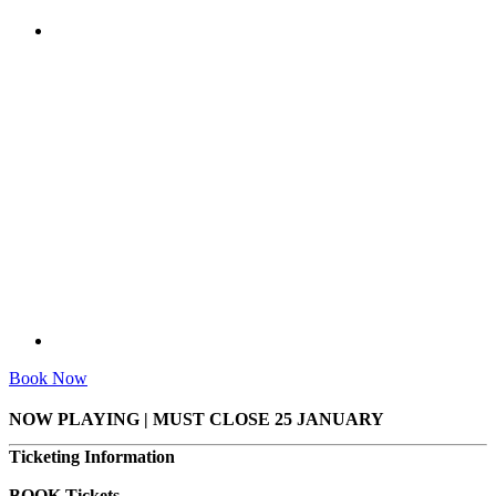
Book Now
NOW PLAYING | MUST CLOSE 25 JANUARY
Ticketing Information
BOOK Tickets