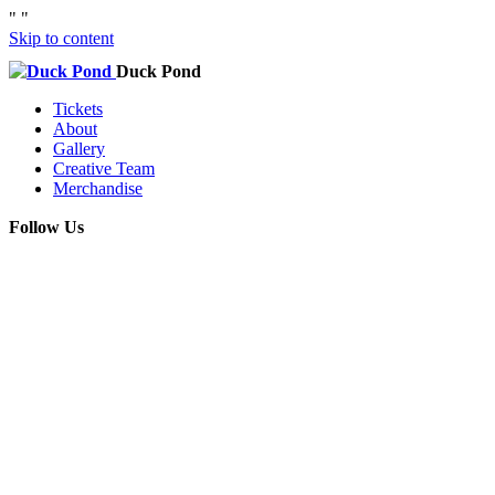
"
"
Skip to content
Duck Pond
Tickets
About
Gallery
Creative Team
Merchandise
Follow Us