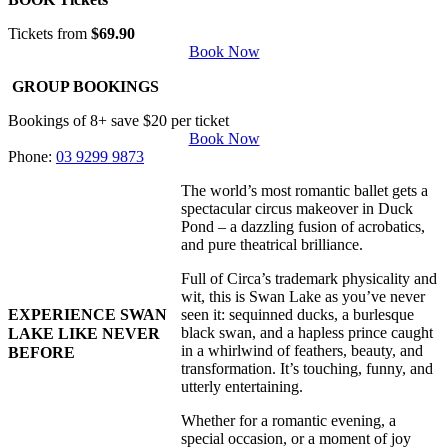
Tickets from
$69.90
Book Now
GROUP BOOKINGS
Bookings of 8+ save $20 per ticket
Book Now
Phone:
03 9299 9873
The world’s most romantic ballet gets a
spectacular circus makeover in Duck
Pond – a dazzling fusion of acrobatics,
and pure theatrical brilliance.
Full of Circa’s trademark physicality and
wit, this is Swan Lake as you’ve never
EXPERIENCE SWAN
seen it: sequinned ducks, a burlesque
black swan, and a hapless prince caught
LAKE LIKE NEVER
in a whirlwind of feathers, beauty, and
BEFORE
transformation. It’s touching, funny, and
utterly entertaining.
Whether for a romantic evening, a
special occasion, or a moment of joy