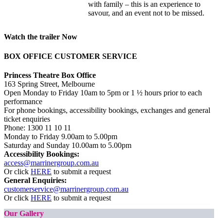
with family – this is an experience to
savour, and an event not to be missed.
Watch the trailer Now
BOX OFFICE CUSTOMER SERVICE
Princess Theatre Box Office
163 Spring Street, Melbourne
Open Monday to Friday 10am to 5pm or 1 ½ hours prior to each
performance
For phone bookings, accessibility bookings, exchanges and general
ticket enquiries
Phone:
1300 11 10 11
Monday to Friday 9.00am to 5.00pm
Saturday and Sunday 10.00am to 5.00pm
Accessibility Bookings:
access@marrinergroup.com.au
Or click
HERE
to submit a request
General Enquiries:
customerservice@marrinergroup.com.au
Or click
HERE
to submit a request
Our Gallery